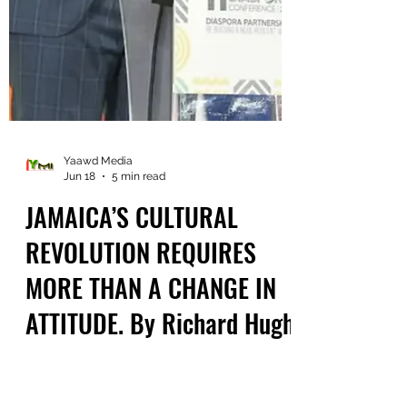
Yaawd Media
Jun 18
5 min read