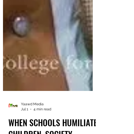
Yaawd Media