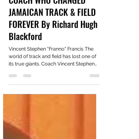
STEPHEN FRANCIS: THE
COACH WHO CHANGED
JAMAICAN TRACK & FIELD
FOREVER By Richard Hugh
Blackford
Vincent Stephen "Franno" Francis The
world of track and field has lost one of
its true giants. Coach Vincent Stephen
“Franno” Francis, founding member and
Head Coach of the world-renowned
MVP Track & Field Club, has died at the
age of 64. He leaves behind a legacy
that extends far beyond medals,
records, and championships. He was a
visionary, an innovator, and arguably
one of the most successful sprint