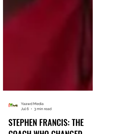
Yaawd Media
Jul 6
3 min read