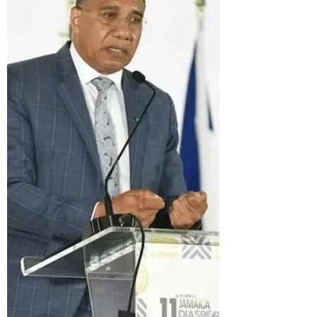
productivity and called for a "revolution"
in the country's work ethic. Once again,
he has appealed to Jamaicans living
overseas to encourage family and
friends back home to work harder,
become more efficient, and embrace a
different value system. It is a message
that sounds inspiring, but it is also
remarkably