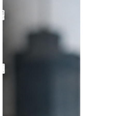
Primary Exit Profile (PEP) examinations
were reportedly denied the opportunity
to wear gradu