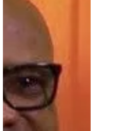
coaches the world has ever known. For
nearly three decades, Francis stood