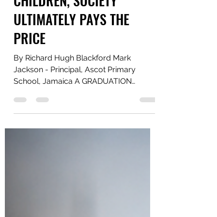
Jul 1
4 min read
WHEN SCHOOLS HUMILIATE
CHILDREN, SOCIETY
ULTIMATELY PAYS THE
PRICE
By Richard Hugh Blackford Mark
Jackson - Principal, Ascot Primary
School, Jamaica A GRADUATION
CEREMONY THAT LOST ITS PURPOSE It
is almost impossible to believe that a
school serving children between the
ages of six and twelve could make a
decision such as this, yet the reports
surrounding Ascot Primary School
indicate that it happened. Students who
were not deemed "proficient" in the