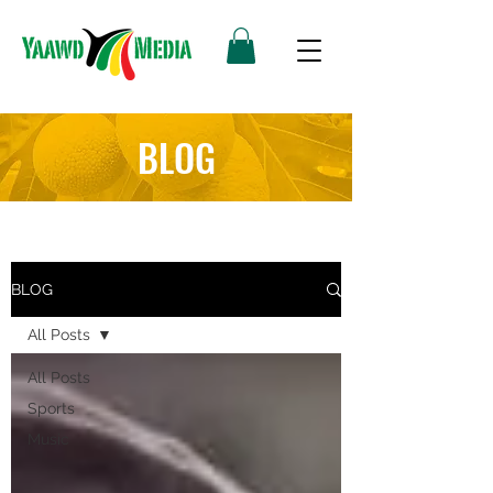
BLOG
BLOG
All Posts
All Posts
Sports
Music