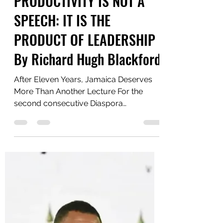
Yaawd Media
Jun 21
5 min read
PRODUCTIVITY IS NOT A
SPEECH: IT IS THE
PRODUCT OF LEADERSHIP
By Richard Hugh Blackford
After Eleven Years, Jamaica Deserves
More Than Another Lecture For the
second consecutive Diaspora
Conference, Prime Minister Andrew
Holness has lamented Jamaica's low