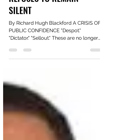
Yaawd Media
Jul 1
3 min read
WHEN THE PEOPLE
REFUSES TO REMAIN
SILENT
By Richard Hugh Blackford A CRISIS OF
PUBLIC CONFIDENCE "Despot."
"Dictator." "Sellout." These are no longer
words whispered in private
conversations. They are now being
openly used by a growing number of
Jamaicans to describe Prime Minister
Andrew Holness and his administration.
Whether those descriptions are fair is for
history to decide. What cannot be
denied is that they reflect a deepening