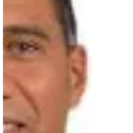
crisis of public confidence. For years,
many Jamaicans have watched what
they beli