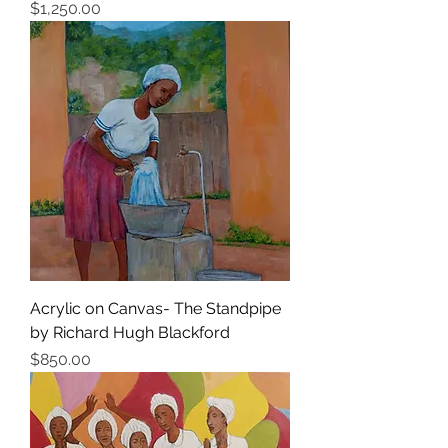
Price
$1,250.00
Acrylic on Canvas- The Standpipe
by Richard Hugh Blackford
Price
$850.00