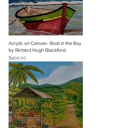
Acrylic on Canvas- Boat in the Bay
by Richard Hugh Blackford
Price
$400.00