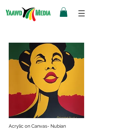
Acrylic on Canvas- Nubian