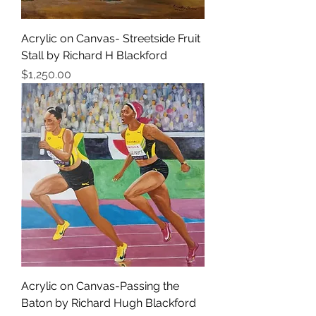
Acrylic on Canvas- Streetside Fruit
Stall by Richard H Blackford
Price
$1,250.00
Acrylic on Canvas-Passing the
Baton by Richard Hugh Blackford