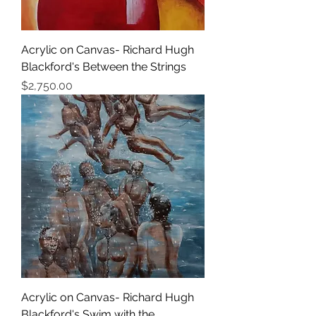
Acrylic on Canvas- Richard Hugh
Blackford's Between the Strings
Price
$2,750.00
Acrylic on Canvas- Richard Hugh
Blackford's Swim with the