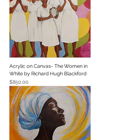
Acrylic on Canvas- The Women in
White by Richard Hugh Blackford
Price
$850.00