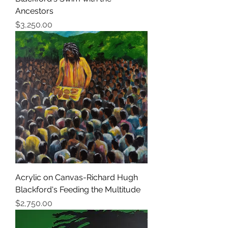
Ancestors
Price
$3,250.00
Acrylic on Canvas-Richard Hugh
Blackford's Feeding the Multitude
Price
$2,750.00