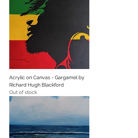
Acrylic on Canvas - Gargamel by
Richard Hugh Blackford
Out of stock