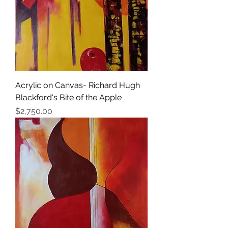
Acrylic on Canvas- Richard Hugh
Blackford's Bite of the Apple
Price
$2,750.00