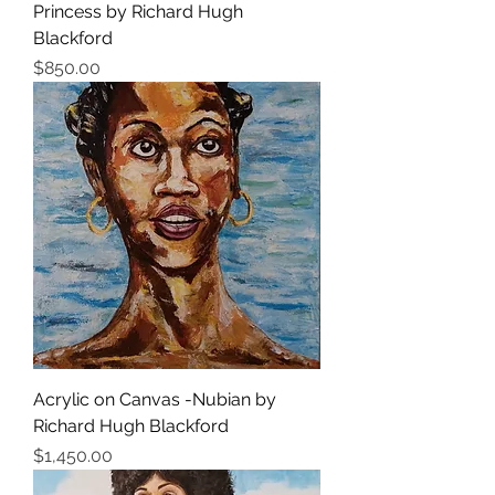
Princess by Richard Hugh
Blackford
Price
$850.00
Acrylic on Canvas -Nubian by
Richard Hugh Blackford
Price
$1,450.00