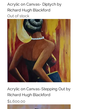
Acrylic on Canvas- Diptych by
Richard Hugh Blackford
Out of stock
Acrylic on Canvas-Stepping Out by
Richard Hugh Blackford
Price
$1,600.00