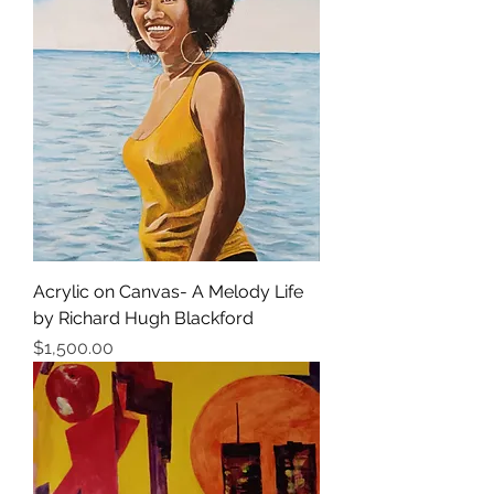
Acrylic on Canvas- A Melody Life
by Richard Hugh Blackford
Price
$1,500.00