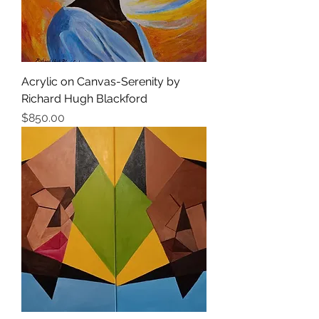
Acrylic on Canvas-Serenity by
Richard Hugh Blackford
Price
$850.00