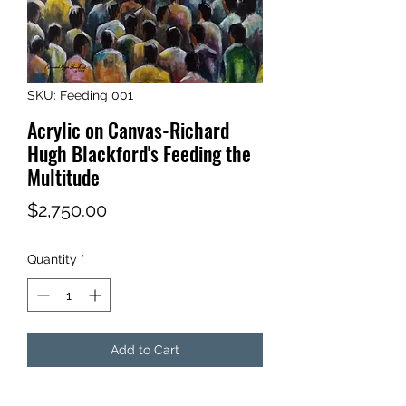
SKU: Feeding 001
Acrylic on Canvas-Richard
Hugh Blackford's Feeding the
Multitude
Price
$2,750.00
Quantity
*
Add to Cart