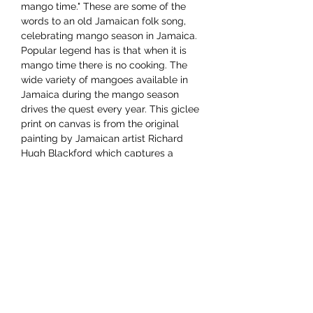
mango time." These are some of the
words to an old Jamaican folk song,
celebrating mango season in Jamaica.
Popular legend has is that when it is
mango time there is no cooking. The
wide variety of mangoes available in
Jamaica during the mango season
drives the quest every year. This giclee
print on canvas is from the original
painting by Jamaican artist Richard
Hugh Blackford which captures a
cheery mango vendor with her wares.
Dimensions 12"x16"
YAAWD MEDIA
Telling the stories behind
Jamaican music.
Tune in to our weekly Sunday Scoops