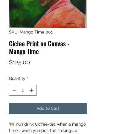
SKU: Mango Time 001
Giclee Print on Canvas -
Mango Time
Price
$125.00
Quantity
*
Add to Cart
"Mi nuh drink Coffee-tea when a mango
time... wash yuh pot, tun it dung... a