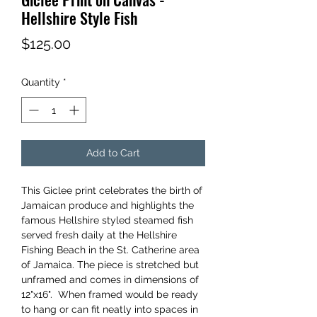
Hellshire Style Fish
Price
$125.00
Quantity
*
Add to Cart
This Giclee print celebrates the birth of
Jamaican produce and highlights the
famous Hellshire styled steamed fish
served fresh daily at the Hellshire
Fishing Beach in the St. Catherine area
of Jamaica. The piece is stretched but
unframed and comes in dimensions of
12"x16". When framed would be ready
to hang or can fit neatly into spaces in