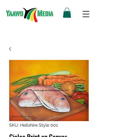
SKU: Hellshire Style 001
Giclee Print on Canvas -