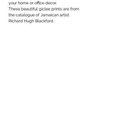
your home or office decor.
These beautiful giclee prints are from
the catalogue of Jamaican artist
Richard Hugh Blackford.
YAAWD MEDIA
Telling the stories behind
Jamaican music.
Tune in to our weekly Sunday Scoops
program or visit our video archives.
Developed by
Ocktobyte
© 2023 by Yaawd Media Inc. - All Rights Reserved
RETURNS