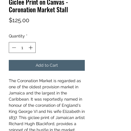
Giclee Print on Canvas -
Coronation Market Stall
Price
$125.00
Quantity
*
Add to Cart
The Coronation Market is regarded as
one of the oldest provision market in
Jamaica and the largest in the
Caribbean. It was reportedly named in
honour of the coronation of England's
King George VI and his wife Elizabeth in
1837. This giclee print of Jamaican artist
Richard Hugh Blackford, provides a
snippet of the bustle in the market,