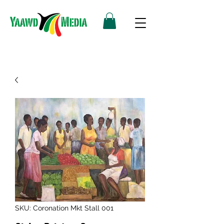
SKU: Coronation Mkt Stall 001