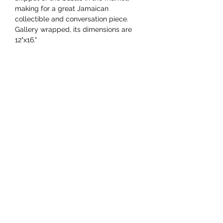
making for a great Jamaican
collectible and conversation piece.
Gallery wrapped, its dimensions are
12"x16."
YAAWD MEDIA
Telling the stories behind
Jamaican music.
Tune in to our weekly Sunday Scoops
program or visit our video archives.
Developed by
Ocktobyte
© 2023 by Yaawd Media Inc. - All Rights Reserved