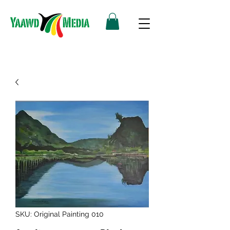
SKU: Original Painting 010