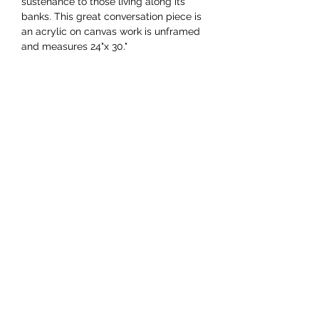
sustenance to those living along its
banks. This great conversation piece is
an acrylic on canvas work is unframed
and measures 24"x 30."
YAAWD MEDIA
Telling the stories behind
Jamaican music.
Tune in to our weekly Sunday Scoops
program or visit our video archives.
Developed by
Ocktobyte
© 2023 by Yaawd Media Inc. - All Rights Reserved
RETURNS