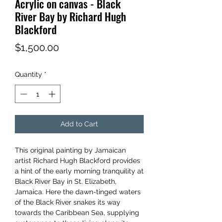
Acrylic on canvas - Black
River Bay by Richard Hugh
Blackford
Price
$1,500.00
Quantity
*
Add to Cart
This original painting by Jamaican
artist Richard Hugh Blackford provides
a hint of the early morning tranquility at
Black River Bay in St. Elizabeth,
Jamaica. Here the dawn-tinged waters
of the Black River snakes its way
towards the Caribbean Sea, supplying