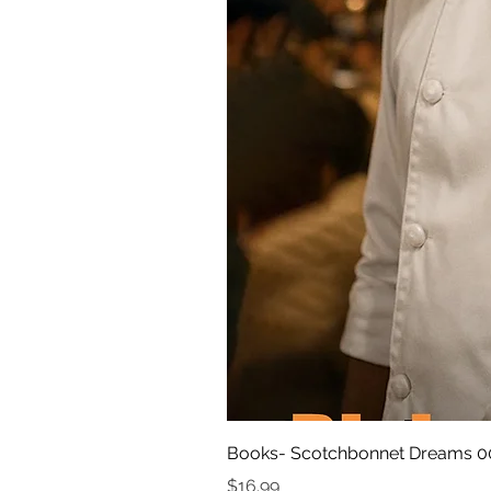
Books- Scotchbonnet Dreams 0
Price
$16.99