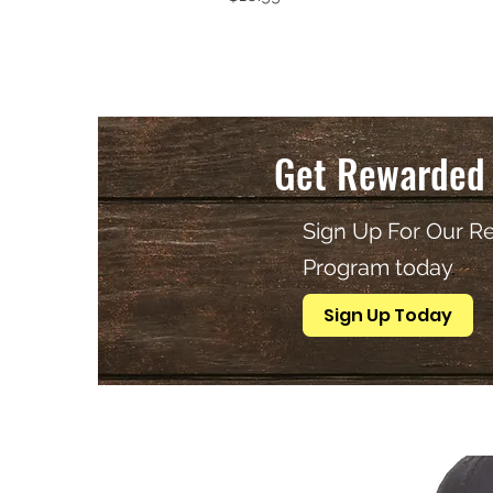
Get Rewarded 
Sign Up For Our R
Program today
.
Sign Up Today