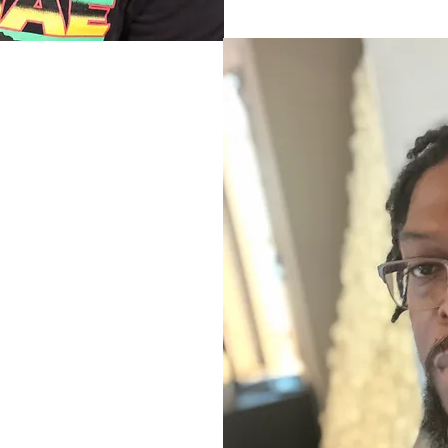
-G"
anchester Jamaica.
fluences in Art and
pellbound hours
ighborhood elders who
music they loved and
inning of Garth’s love