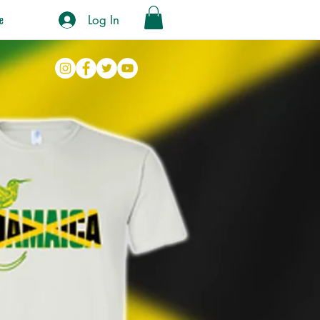
Log In
e