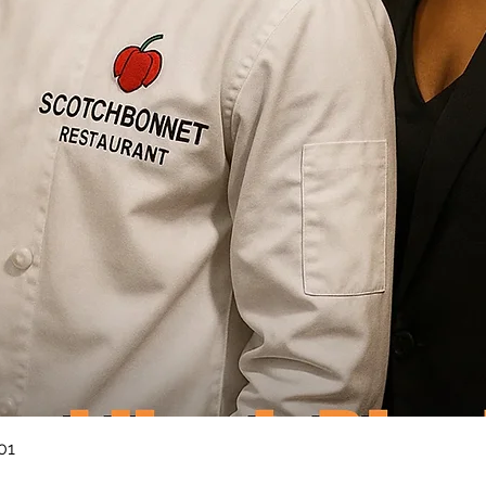
Quick View
01