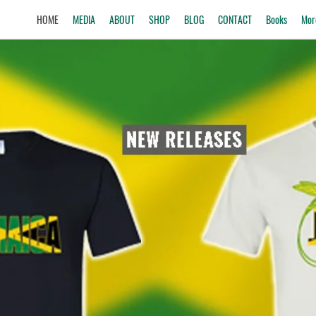
HOME
MEDIA
ABOUT
SHOP
BLOG
CONTACT
Books
Mor