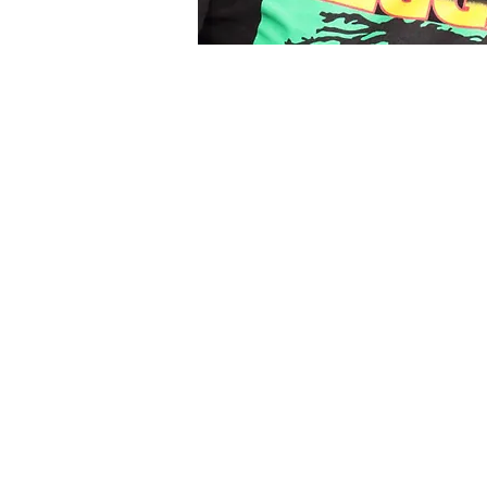
GARTH "BIGG
HENDRICKS
Garth Hendricks was born and raised in M
From an early age he was surrounded by in
Music. As a young boy Garth spent many s
listening to the radio, jukebox and the ne
would regale each other with tales of the 
how it shaped their lives. This was the beg
affair with Art and Music.