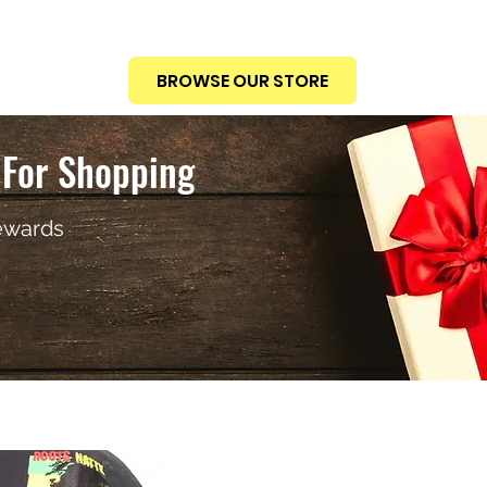
BROWSE OUR STORE
For Shopping
ewards
THE CAST
RICHARD "R