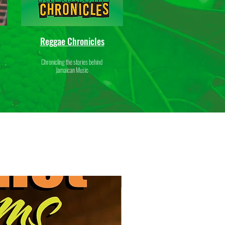
Reggae Chronicles
Chronicling the stories behind
Jamaican Music
New Release