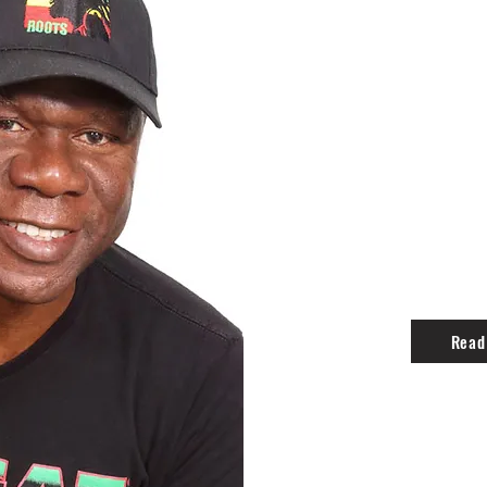
BLACKFOR
Richard Hugh Blackford- Preside
Richard was born in Kingston, Ja
Kingston College, Camperdown Hig
distinguished career in business,
building, skills which he now foc
Incorporated.
Read