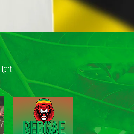
light