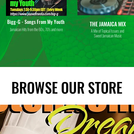
Bigg-G - Songs From My Youth
THE JAMAICA MIX
Jamaican Hits from the 60s, 70's and more
A Mix of Topical Issues and
Sweet Jamaican Music
BROWSE OUR STORE