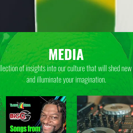
MEDIA
llection of insights into our culture that will
shed new 
and illuminate your imagination.