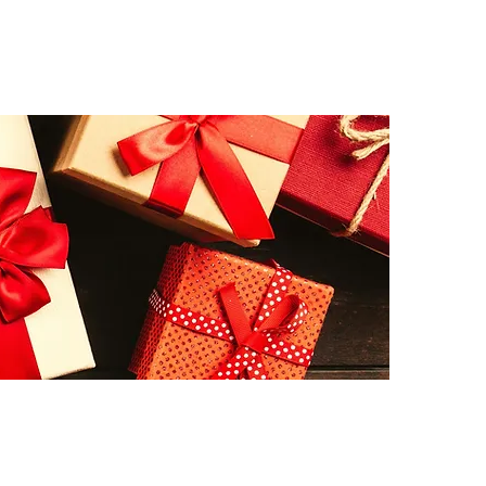
ICHIE"