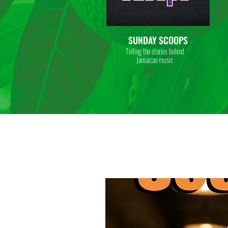
SUNDAY SCOOPS
Telling the stories behind
Jamaican music